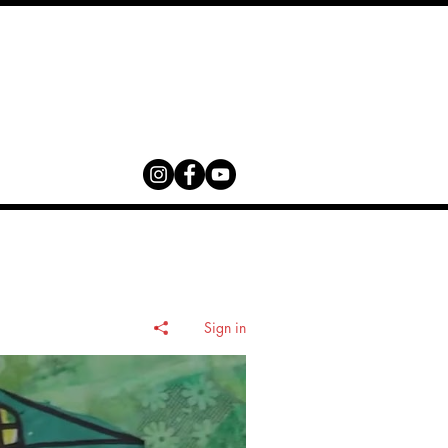
Contact
Sign in