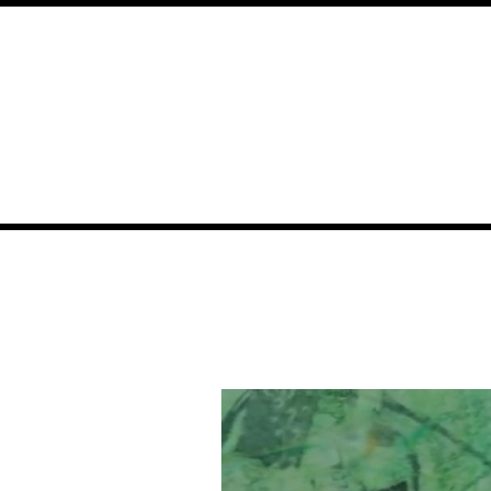
About
All Videos