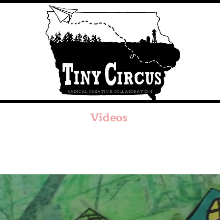
RADICAL CREATIVE COLLABORATION
Videos