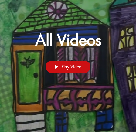
All Videos
Play Video